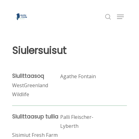
Skip
to
Menu
Close
main
search
Menu
content
Siulersuisut
Siulittaasoq
Agathe Fontain
WestGreenland
Wildlife
Siulittaasup tullia
Palli Fleischer-
Lyberth
Sisimiut Fresh Farm