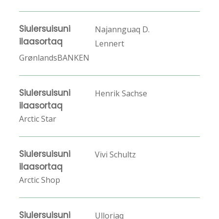
Siulersuisuni
Najannguaq D.
ilaasortaq
Lennert
GrønlandsBANKEN
Siulersuisuni
Henrik Sachse
ilaasortaq
Arctic Star
Siulersuisuni
Vivi Schultz
ilaasortaq
Arctic Shop
Siulersuisuni
Ulloriaq