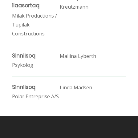
ilaasortaq
Kreutzmann
Milak Productions /
Tupilak
Constructions
Sinniisoq
Maliina Lyberth
Psykolog
Sinniisoq
Linda Madsen
Polar Entreprise A/S