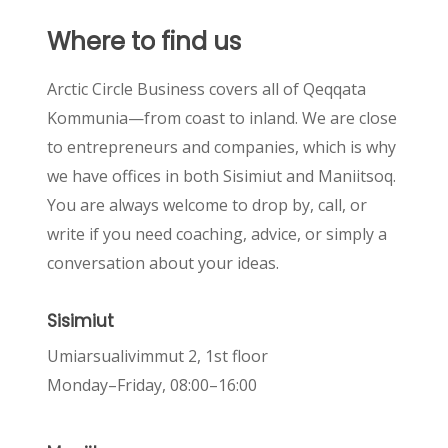
Where
to
find
us
Arctic Circle Business covers all of Qeqqata
Kommunia—from coast to inland. We are close
to entrepreneurs and companies, which is why
we have offices in both Sisimiut and Maniitsoq.
You are always welcome to drop by, call, or
write if you need coaching, advice, or simply a
conversation about your ideas.
Sisimiut
Umiarsualivimmut 2, 1st floor
Monday–Friday, 08:00–16:00