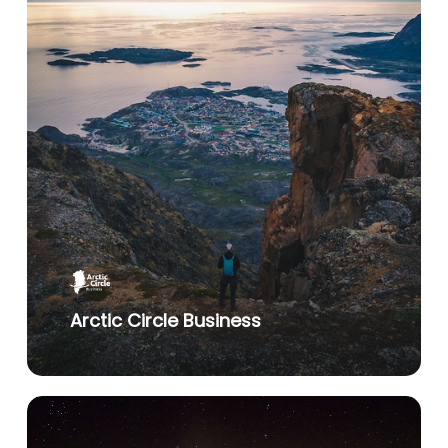
Arctic Circle Business