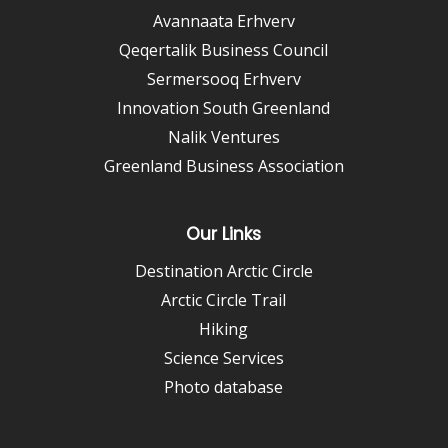
Avannaata Erhverv
Qeqertalik Business Council
Sermersooq Erhverv
Innovation South Greenland
Nalik Ventures
Greenland Business Association
Our Links
Destination Arctic Circle
Arctic Circle Trail
Hiking
Science Services
Photo database