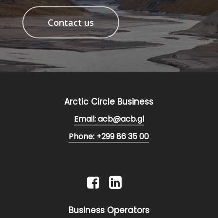
Contact us
Arctic Circle Business
Email: acb@acb.gl
Phone: +299 86 35 00
Business Operators