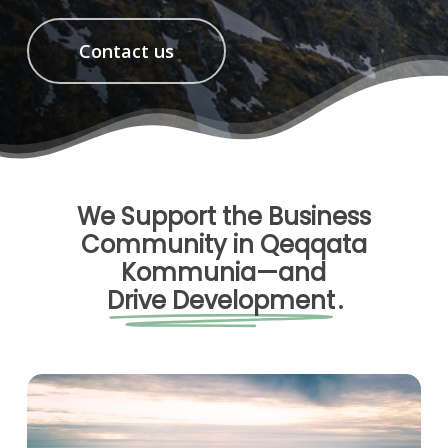
Contact us
We Support the Business
Community in Qeqqata
Kommunia—and
Drive Development
.