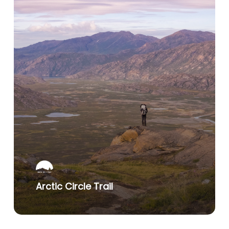
Arctic Circle Trail