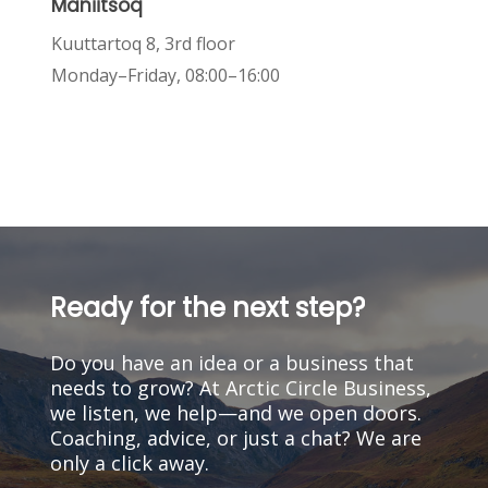
Maniitsoq
Kuuttartoq 8, 3rd floor
Monday–Friday, 08:00–16:00
Ready
for
the
next
step?
Do
you
have
an
idea
or
a
business
that
needs
to
grow?
At
Arctic
Circle
Business,
we
listen,
we
help—and
we
open
doors.
Coaching,
advice,
or
just
a
chat?
We
are
only
a
click
away.