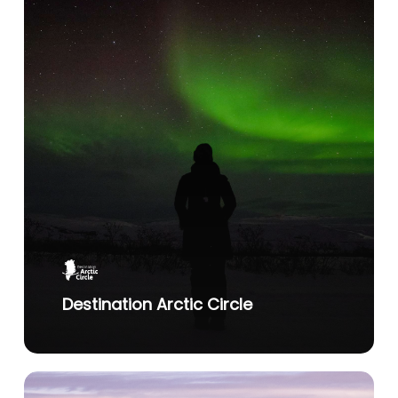
Destination Arctic Circle