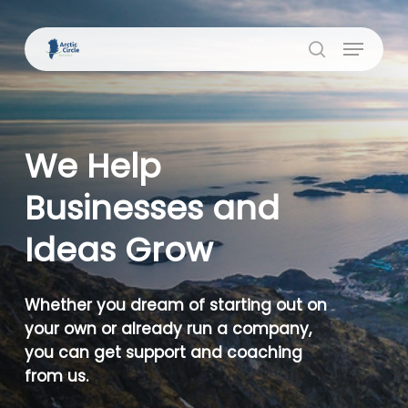
Skip
to
Menu
Close
main
search
Menu
content
We Help
Businesses and
Ideas Grow
Whether you dream of starting out on
your own or already run a company,
you can get support and coaching
from us.