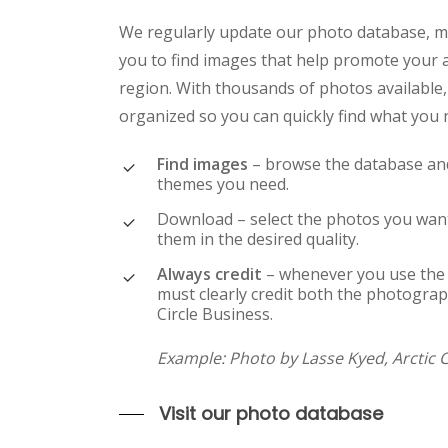
We regularly update our photo database, ma
you to find images that help promote your a
region. With thousands of photos available,
organized so you can quickly find what you 
Find images
– browse the database and
themes you need.
Download – select the photos you wa
them in the desired quality.
Always credit
– whenever you use the
must clearly credit both the photograp
Circle Business.
Example
: Photo by Lasse Kyed, Arctic 
Visit our photo database