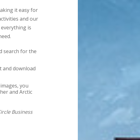
king it easy for
ctivities and our
 everything is
need.
 search for the
nt and download
 images, you
her and Arctic
Circle Business