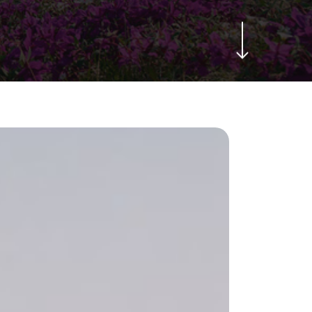
Navigate to the next section