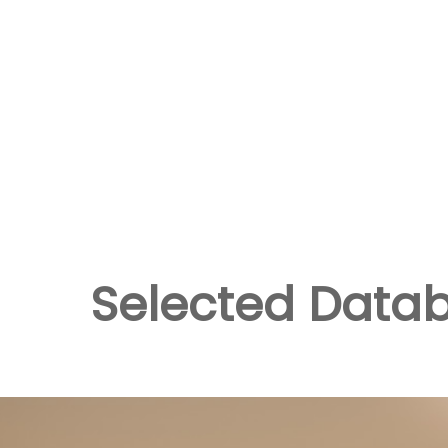
Selected Data