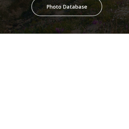
Photo Database