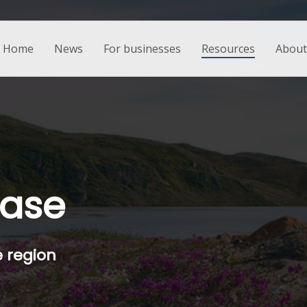
Home
News
For businesses
Resources
About 
base
e region