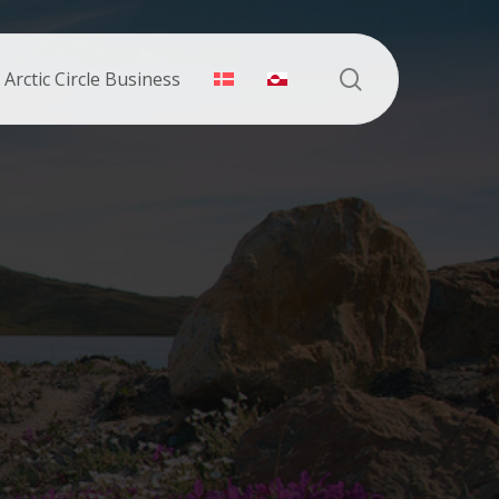
search
Arctic Circle Business