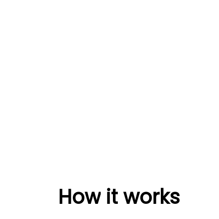
How
it
works