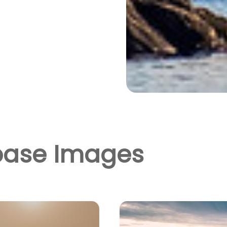
base Images