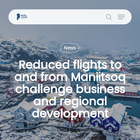
Skip
to
Menu
Close
main
search
Menu
content
News
Reduced flights to
and from Maniitsoq
challenge business
and regional
development