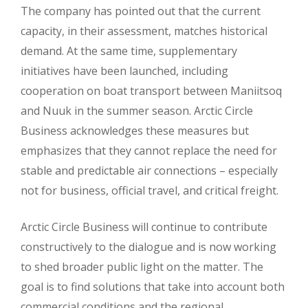
The company has pointed out that the current
capacity, in their assessment, matches historical
demand. At the same time, supplementary
initiatives have been launched, including
cooperation on boat transport between Maniitsoq
and Nuuk in the summer season. Arctic Circle
Business acknowledges these measures but
emphasizes that they cannot replace the need for
stable and predictable air connections – especially
not for business, official travel, and critical freight.
Arctic Circle Business will continue to contribute
constructively to the dialogue and is now working
to shed broader public light on the matter. The
goal is to find solutions that take into account both
commercial conditions and the regional