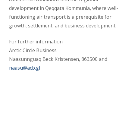
development in Qeqqata Kommunia, where well-
functioning air transport is a prerequisite for
growth, settlement, and business development.
For further information:
Arctic Circle Business
Naasunnguaq Beck Kristensen, 863500 and
naasu@acb.gl