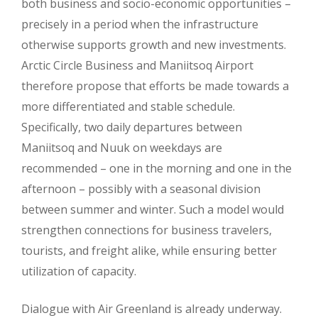
both business and socio-economic opportunities –
precisely in a period when the infrastructure
otherwise supports growth and new investments.
Arctic Circle Business and Maniitsoq Airport
therefore propose that efforts be made towards a
more differentiated and stable schedule.
Specifically, two daily departures between
Maniitsoq and Nuuk on weekdays are
recommended – one in the morning and one in the
afternoon – possibly with a seasonal division
between summer and winter. Such a model would
strengthen connections for business travelers,
tourists, and freight alike, while ensuring better
utilization of capacity.
Dialogue with Air Greenland is already underway.