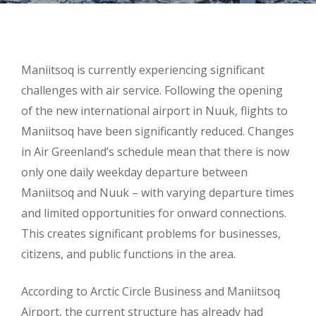
Maniitsoq is currently experiencing significant
challenges with air service. Following the opening
of the new international airport in Nuuk, flights to
Maniitsoq have been significantly reduced. Changes
in Air Greenland’s schedule mean that there is now
only one daily weekday departure between
Maniitsoq and Nuuk – with varying departure times
and limited opportunities for onward connections.
This creates significant problems for businesses,
citizens, and public functions in the area.
According to Arctic Circle Business and Maniitsoq
Airport, the current structure has already had