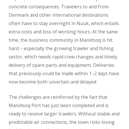
concrete consequences. Travelers to and from
Denmark and other international destinations
often have to stay overnight in Nuuk, which entails
extra costs and loss of working hours. At the same
time, the business community in Maniitsoq is hit
hard – especially the growing trawler and fishing
sector, which needs rapid crew changes and timely
delivery of spare parts and equipment. Deliveries
that previously could be made within 1–2 days have
now become both uncertain and delayed.
The challenges are reinforced by the fact that
Maniitsoq Port has just been completed and is
ready to receive larger trawlers. Without stable and
predictable air connections, the town risks losing